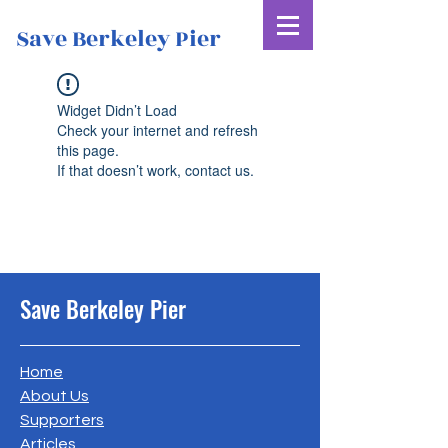
Save Berkeley Pier
Widget Didn’t Load
Check your internet and refresh
this page.
If that doesn’t work, contact us.
Save Berkeley Pier
Home
About Us
Supporters
Articles