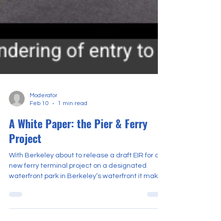
Moderator
Feb 10
1 min read
A White Paper: the Pier & Ferry
Project
With Berkeley about to release a draft EIR for a
new ferry terminal project on a designated
waterfront park in Berkeley’s waterfront it makes
sense to examine the issues that proposal