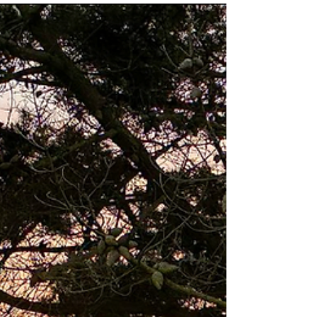
raises...