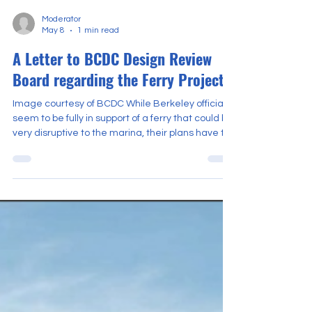
Moderator
May 8
1 min read
A Letter to BCDC Design Review
Board regarding the Ferry Project
Image courtesy of BCDC While Berkeley officials
seem to be fully in support of a ferry that could be
very disruptive to the marina, their plans have to
pass muster with a State Agency, the Bay
Conservation and Development Commission, or
BCDC. BCDC has adopted a Bay Plan with tests
for protecting access that the ferry project must
pass. They review access through a Design
Review Board. Here is a letter to BCDC, written
by Jim McGrath about the problems with the
project. Dow