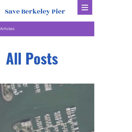
Save Berkeley Pier
Articles
All Posts