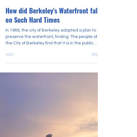
Moderator
Nov 3, 2025
4 min read
How did Berkeley's Waterfront fall
on Such Hard Times
In 1986, the city of Berkeley adopted a plan to
preserve the waterfront, finding: The people of
the City of Berkeley find that it is in the public
interest to preserve and protect the open
space...