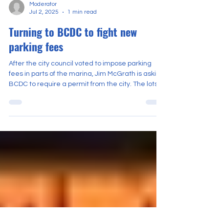
Moderator
Jul 2, 2025
1 min read
Turning to BCDC to fight new
parking fees
After the city council voted to impose parking
fees in parts of the marina, Jim McGrath is asking
BCDC to require a permit from the city. The lots
affected would be near Cal Sailing Club and
Adventure Playground.