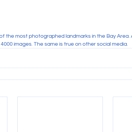
e of the most photographed landmarks in the Bay Area. 
 4000 images. The same is true on other social media.