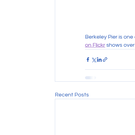
Berkeley Pier is on
on Flickr
 shows over
Recent Posts