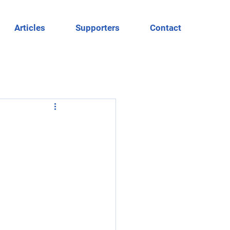
Articles
Supporters
Contact