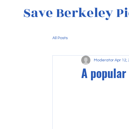
Save Berkeley Pi
All Posts
Moderator
Apr 12,
A popular