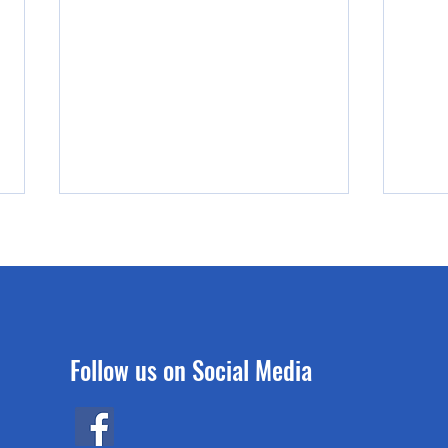
Follow us on Social Media
A White Paper: the Pier & Ferry
How d
Project
fall 