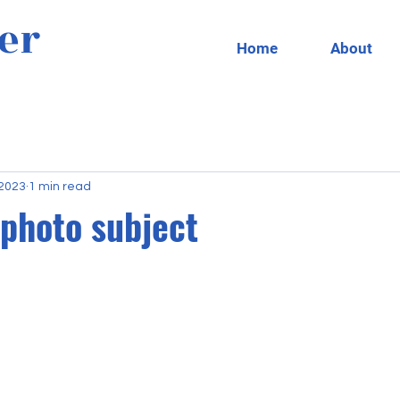
er
Home
About
 2023
1 min read
 photo subject