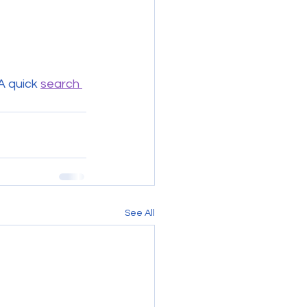
A quick 
search 
See All