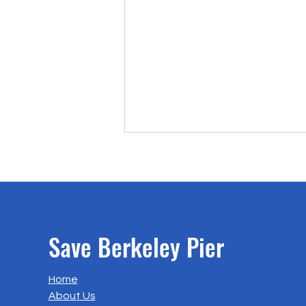
Save Berkeley Pier
A Letter to BCDC Design Review
Home
Board regarding the Ferry
About Us
Project