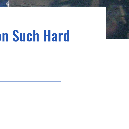
 on Such Hard