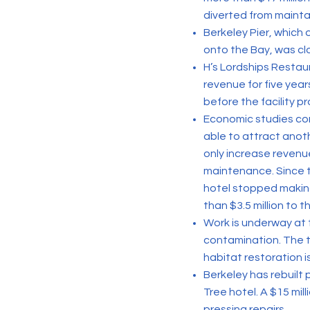
diverted from maintai
Berkeley Pier, which
onto the Bay, was cl
H’s Lordships Restau
revenue for five year
before the facility p
Economic studies co
able to attract anot
only increase revenu
maintenance. Since t
hotel stopped making
than $3.5 million to t
Work is underway at 
contamination. The t
habitat restoration is
Berkeley has rebuilt
Tree hotel. A $15 mi
pressing repairs.