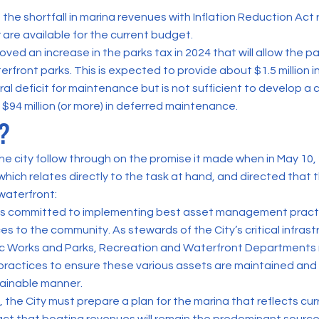
 the shortfall in marina revenues with Inflation Reduction Ac
 are available for the current budget.
ved an increase in the parks tax in 2024 that will allow the p
rfront parks. This is expected to provide about $1.5 million 
ral deficit for maintenance but is not sufficient to develop a
 $94 million (or more) in deferred maintenance.
?
 the city follow through on the promise it made when in May 10,
which relates directly to the task at hand, and directed that t
waterfront:
 is committed to implementing best asset management practi
es to the community. As stewards of the City’s critical infrastr
ic Works and Parks, Recreation and Waterfront Departments
actices to ensure these various assets are maintained and 
ainable manner.
 the City must prepare a plan for the marina that reflects cu