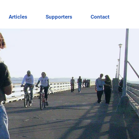
Articles
Supporters
Contact