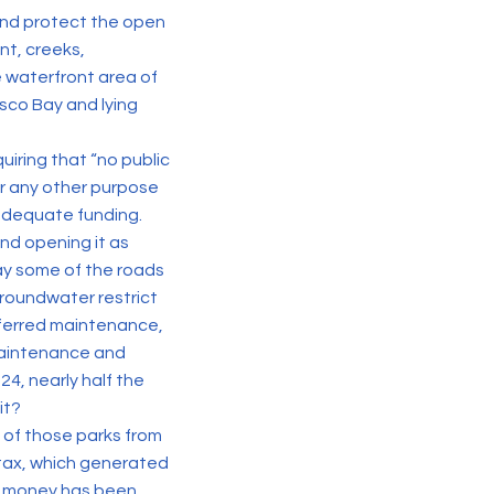
e and protect the open
nt, creeks,
 waterfront area of
isco Bay and lying
uiring that “no public
or any other purpose
adequate funding.
 and opening it as
ay some of the roads
roundwater restrict
eferred maintenance,
 maintenance and
24, nearly half the
it?
 of those parks from
 tax, which generated
uch money has been