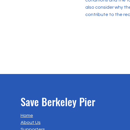
conditions and the f
also consider why th
contribute to the re
Save Berkeley Pier
Home
About Us
Supporters