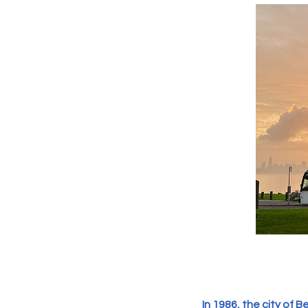
In 1986, the city of 