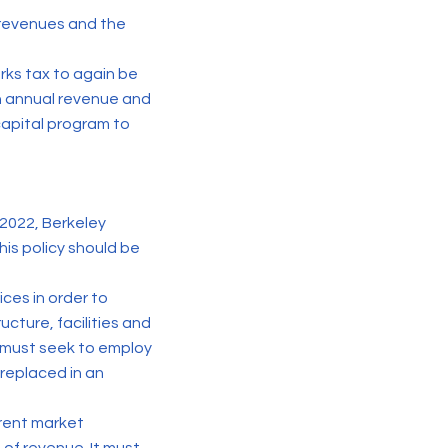
t revenues and the
arks tax to again be
in annual revenue and
 capital program to
 2022, Berkeley
his policy should be
ces in order to
ucture, facilities and
 must seek to employ
replaced in an
rrent market