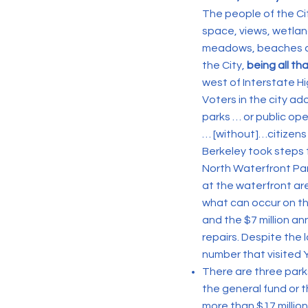
The people of the Cit
space, views, wetlan
meadows, beaches and
the City,
being all th
west of Interstate H
Voters in the city ad
parks … or public op
… [without]…citizens
Berkeley took steps to
North Waterfront Par
at the waterfront ar
what can occur on th
and the $7 million an
repairs. Despite the 
number that visited 
There are three park
the general fund or t
more than $17 million