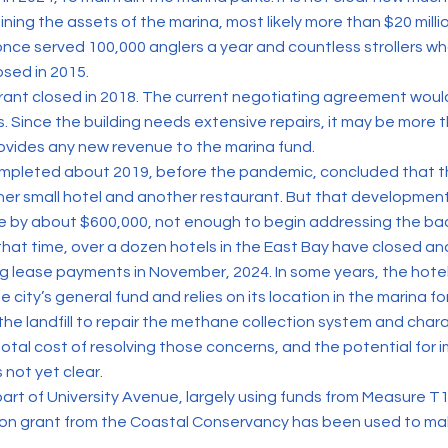
ning the assets of the marina, most likely more than $20 millio
 once served 100,000 anglers a year and countless strollers 
osed in 2015.
rant closed in 2018. The current negotiating agreement woul
s. Since the building needs extensive repairs, it may be more
rovides any new revenue to the marina fund.
mpleted about 2019, before the pandemic, concluded that t
her small hotel and another restaurant. But that developmen
e by about $600,000, not enough to begin addressing the ba
hat time, over a dozen hotels in the East Bay have closed a
 lease payments in November, 2024. In some years, the hote
he city’s general fund and relies on its location in the marina f
the landfill to repair the methane collection system and cha
otal cost of resolving those concerns, and the potential for
 not yet clear.
 part of University Avenue, largely using funds from Measure 
llion grant from the Coastal Conservancy has been used to m