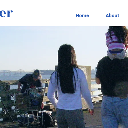
er
Home
About