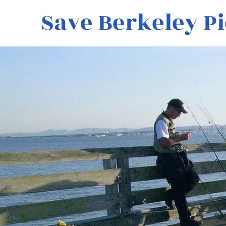
Save Berkeley Pi