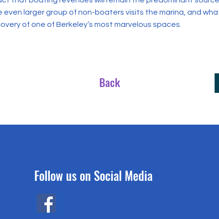
act that boating revenues will remain the predominant source 
e even larger group of non-boaters visits the marina, and wha
covery of one of Berkeley’s most marvelous spaces.
Back
Follow us on Social Media