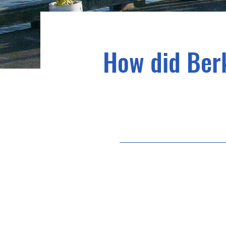
How did Berk