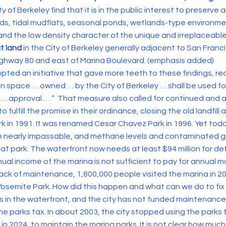
y of Berkeley find that it is in the public interest to preserv
ds, tidal mudflats, seasonal ponds, wetlands-type environme
 the low density character of the unique and irreplaceable
at land
in the City of Berkeley generally adjacent to San Franc
ighway 80 and east of Marina Boulevard. (emphasis added)
opted an initiative that gave more teeth to these findings, req
en space … owned … by the City of Berkeley … shall be used f
 … approval … “ That measure also called for continued and 
 fulfill the promise in their ordinance, closing the old landfill
k in 1991. It was renamed Cesar Chavez Park in 1996. Yet tod
e nearly impassable, and methane levels and contaminated g
at park. The waterfront now needs at least $94 million for d
nual income of the marina is not sufficient to pay for annual
lack of maintenance, 1,800,000 people visited the marina in 20
Yosemite Park. How did this happen and what can we do to fix 
s in the waterfront, and the city has not funded maintenance
he parks tax. In about 2003, the city stopped using the parks
 in 2024, to maintain the marina parks. It is not clear how m