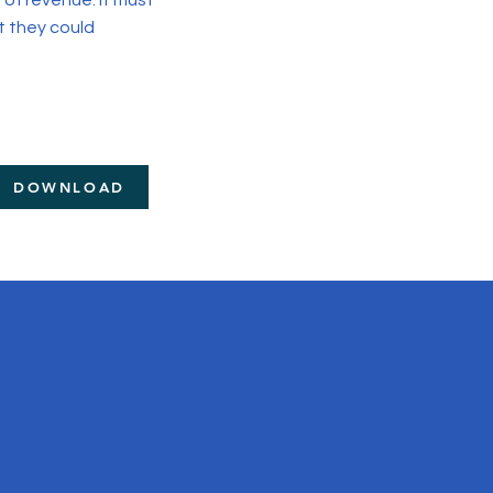
of revenue. It must
t they could
DOWNLOAD