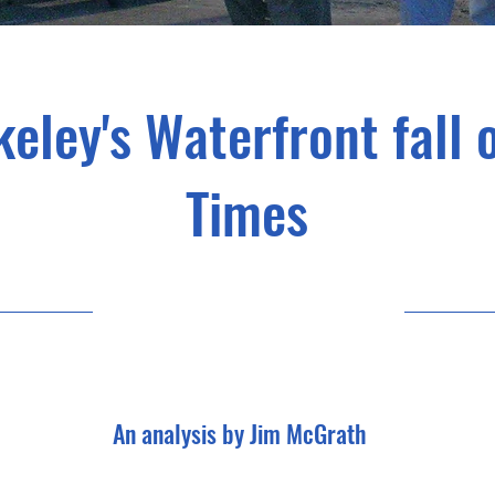
eley's Waterfront fall
Times
An analysis by Jim McGrath