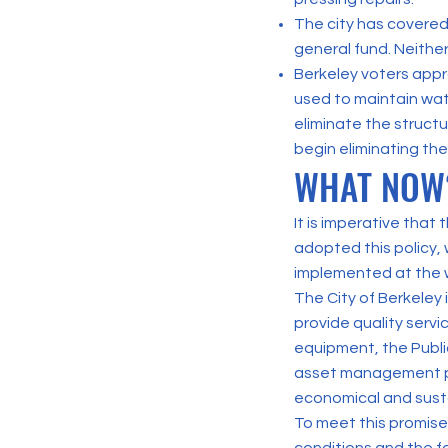
The city has covered
general fund. Neither
Berkeley voters appro
used to maintain wate
eliminate the structu
begin eliminating the
WHAT NOW
It is imperative that
adopted this policy, 
implemented at the 
The City of Berkeley
provide quality servic
equipment, the Publ
asset management pr
economical and sust
To meet this promise,