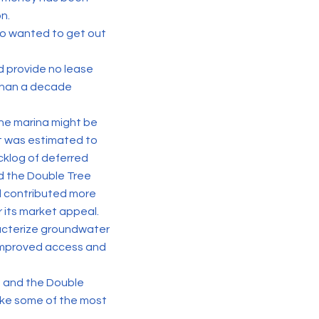
n.
who wanted to get out
d provide no lease
 than a decade
he marina might be
t was estimated to
cklog of deferred
nd the Double Tree
l contributed more
or its market appeal.
racterize groundwater
 improved access and
T1 and the Double
ake some of the most