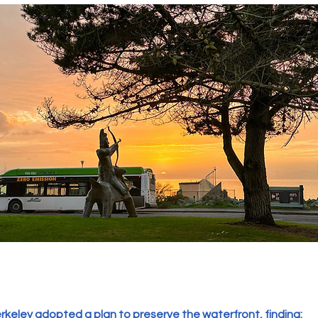
Berkeley adopted a plan to preserve the waterfront, finding: